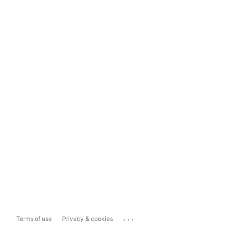
...
Terms of use
Privacy & cookies