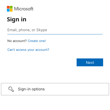
Sign in
No account?
Create one!
Can’t access your account?
Sign-in options