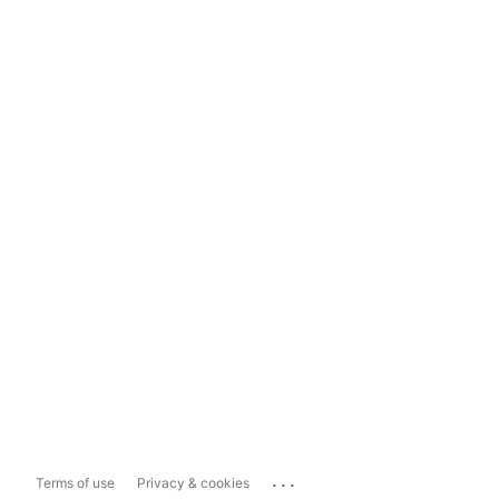
...
Terms of use
Privacy & cookies