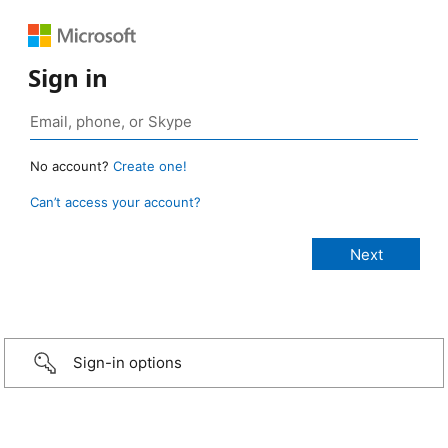
Sign in
No account?
Create one!
Can’t access your account?
Sign-in options