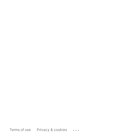
...
Terms of use
Privacy & cookies