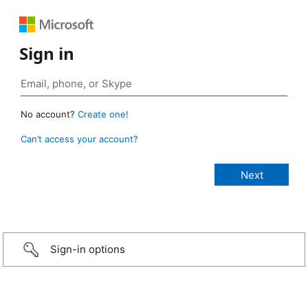
Sign in
No account?
Create one!
Can’t access your account?
Sign-in options