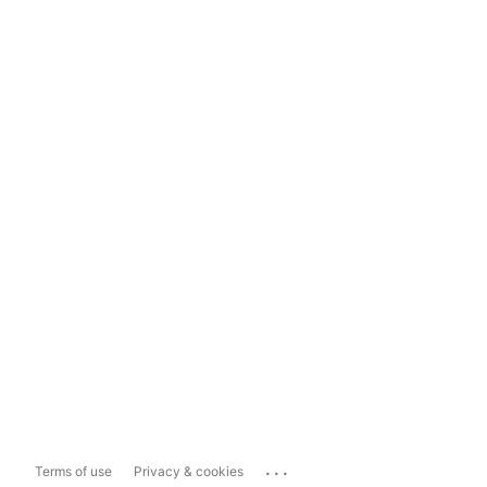
...
Terms of use
Privacy & cookies