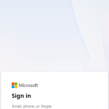
Sign in