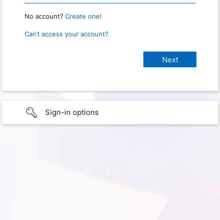
No account?
Create one!
Can’t access your account?
Sign-in options