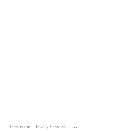
...
Terms of use
Privacy & cookies