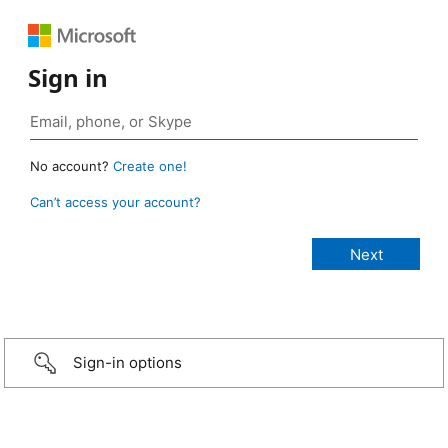
Sign in
No account?
Create one!
Can’t access your account?
Sign-in options