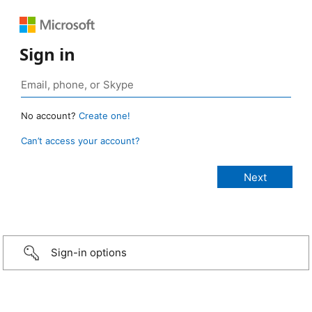
Sign in
No account?
Create one!
Can’t access your account?
Sign-in options