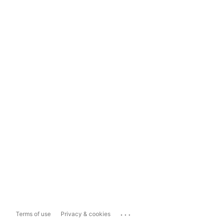
...
Terms of use
Privacy & cookies