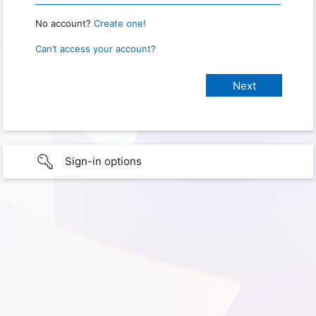
No account?
Create one!
Can’t access your account?
Sign-in options