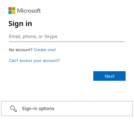
Sign in
No account?
Create one!
Can’t access your account?
Sign-in options