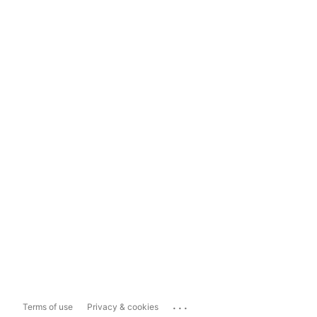
...
Terms of use
Privacy & cookies