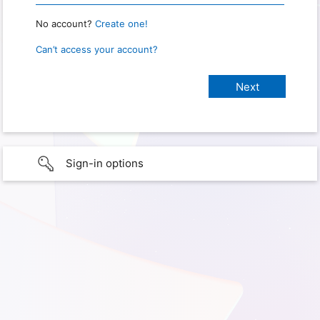
No account?
Create one!
Can’t access your account?
Sign-in options