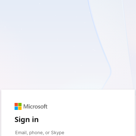
Sign in