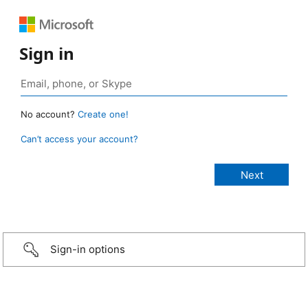
Sign in
No account?
Create one!
Can’t access your account?
Sign-in options