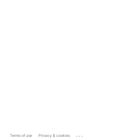
...
Terms of use
Privacy & cookies