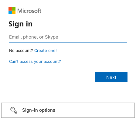
Sign in
No account?
Create one!
Can’t access your account?
Sign-in options