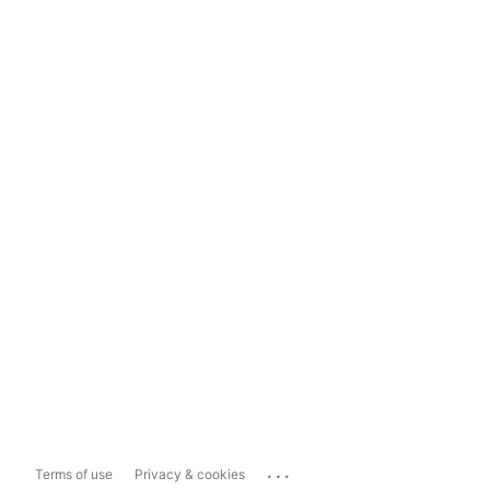
...
Terms of use
Privacy & cookies