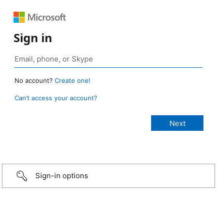
Sign in
No account?
Create one!
Can’t access your account?
Sign-in options