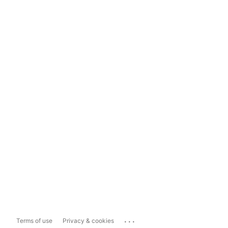
...
Terms of use
Privacy & cookies