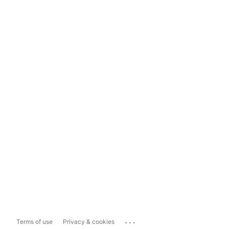
...
Terms of use
Privacy & cookies