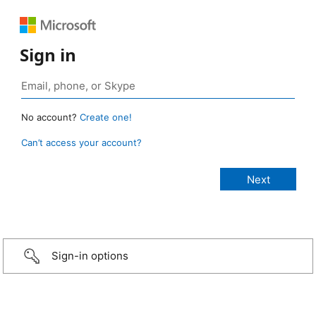
Sign in
No account?
Create one!
Can’t access your account?
Sign-in options