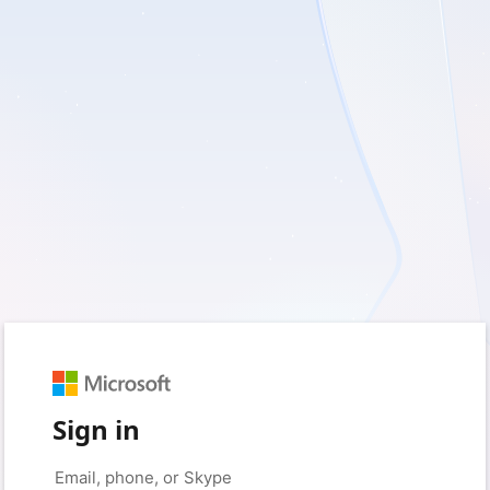
Sign in