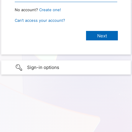
No account?
Create one!
Can’t access your account?
Sign-in options