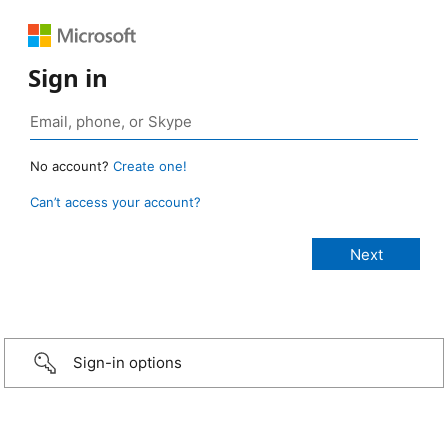
Sign in
No account?
Create one!
Can’t access your account?
Sign-in options