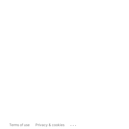
...
Terms of use
Privacy & cookies