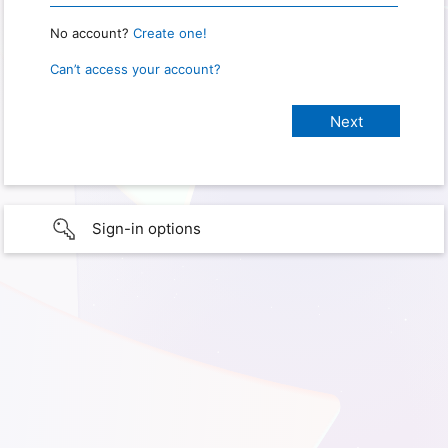
No account?
Create one!
Can’t access your account?
Sign-in options