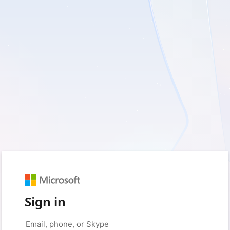
Sign in