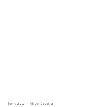
...
Terms of use
Privacy & cookies