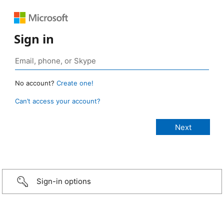
Sign in
No account?
Create one!
Can’t access your account?
Sign-in options