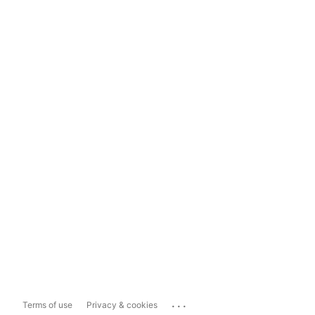
...
Terms of use
Privacy & cookies