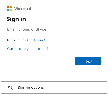
Sign in
No account?
Create one!
Can’t access your account?
Sign-in options