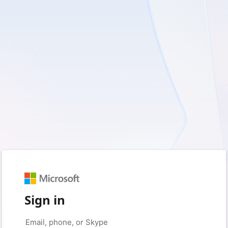
Sign in