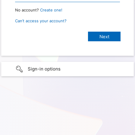
No account?
Create one!
Can’t access your account?
Sign-in options