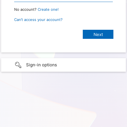
No account?
Create one!
Can’t access your account?
Sign-in options