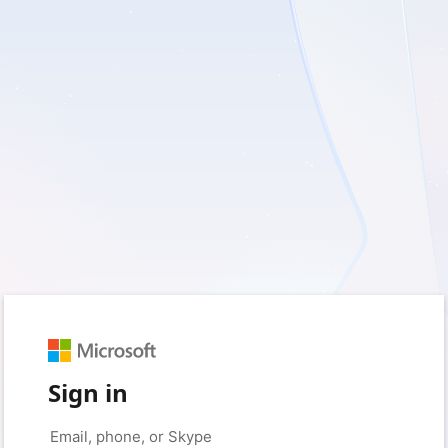
Sign in