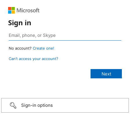
Sign in
No account?
Create one!
Can’t access your account?
Sign-in options