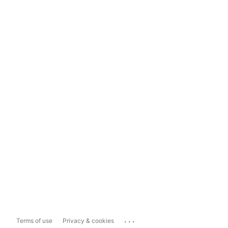
...
Terms of use
Privacy & cookies