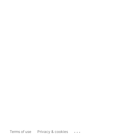
...
Terms of use
Privacy & cookies