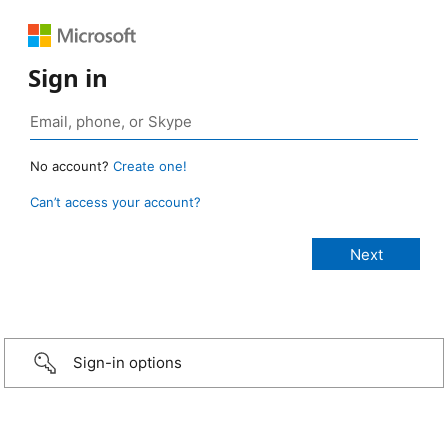
Sign in
No account?
Create one!
Can’t access your account?
Sign-in options