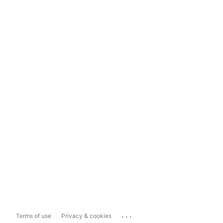
...
Terms of use
Privacy & cookies