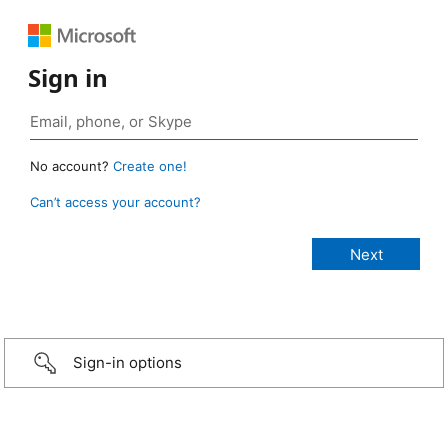
Sign in
No account?
Create one!
Can’t access your account?
Sign-in options