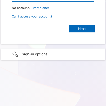
No account?
Create one!
Can’t access your account?
Sign-in options