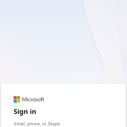
Sign in