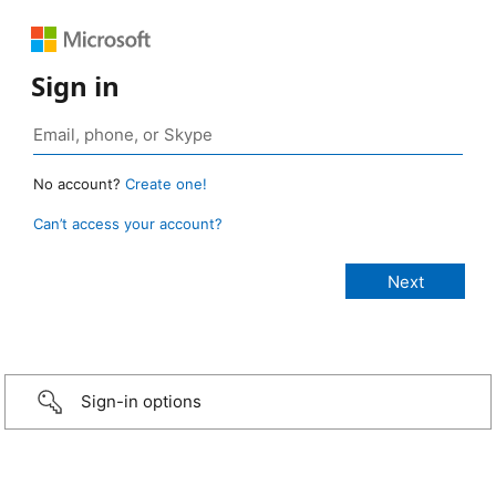
Sign in
No account?
Create one!
Can’t access your account?
Sign-in options