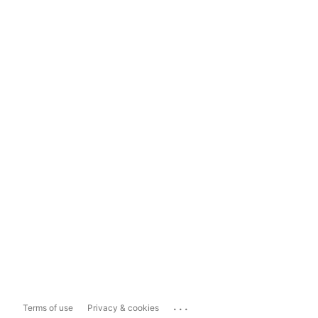
...
Terms of use
Privacy & cookies