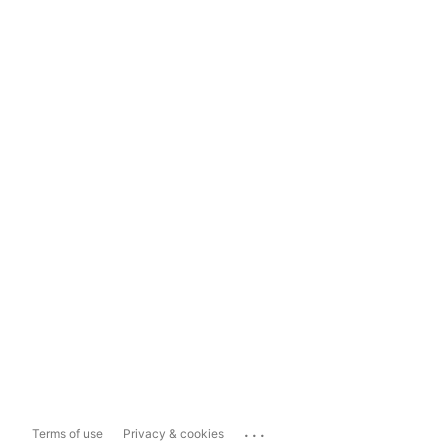
...
Terms of use
Privacy & cookies