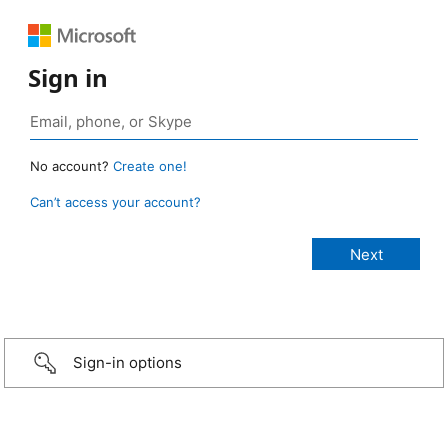
Sign in
No account?
Create one!
Can’t access your account?
Sign-in options