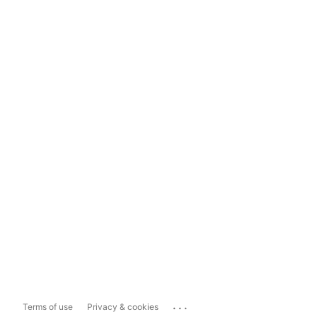
...
Terms of use
Privacy & cookies