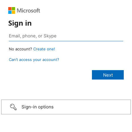
Sign in
No account?
Create one!
Can’t access your account?
Sign-in options