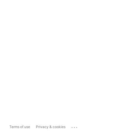
...
Terms of use
Privacy & cookies