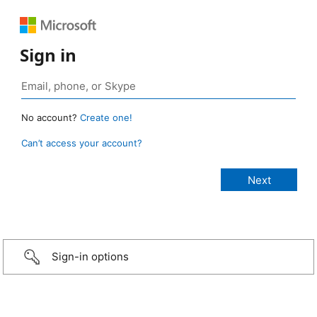
Sign in
No account?
Create one!
Can’t access your account?
Sign-in options