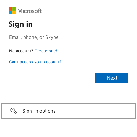
Sign in
No account?
Create one!
Can’t access your account?
Sign-in options