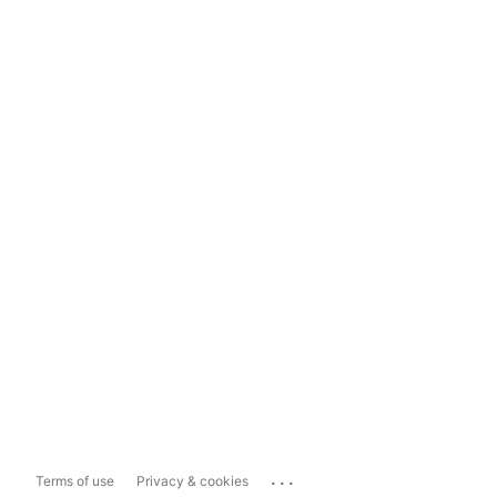
...
Terms of use
Privacy & cookies