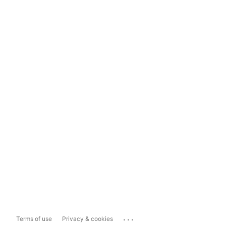
...
Terms of use
Privacy & cookies