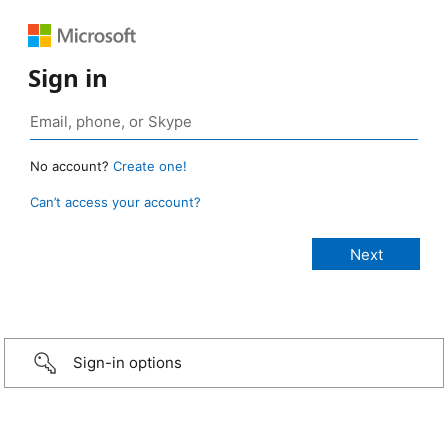
Sign in
No account?
Create one!
Can’t access your account?
Sign-in options