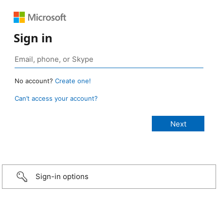
Sign in
No account?
Create one!
Can’t access your account?
Sign-in options