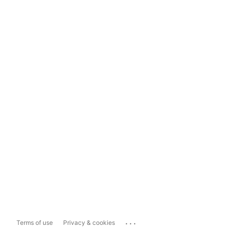
...
Terms of use
Privacy & cookies