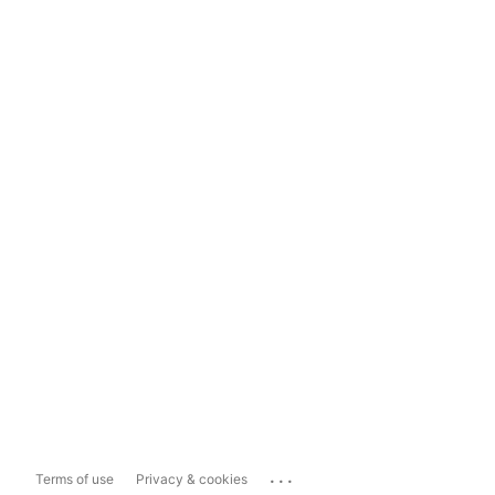
...
Terms of use
Privacy & cookies