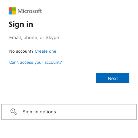
Sign in
No account?
Create one!
Can’t access your account?
Sign-in options