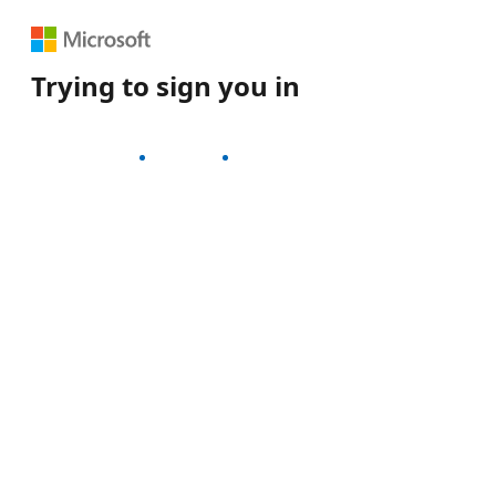
Trying to sign you in