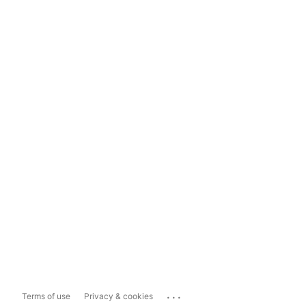
...
Terms of use
Privacy & cookies