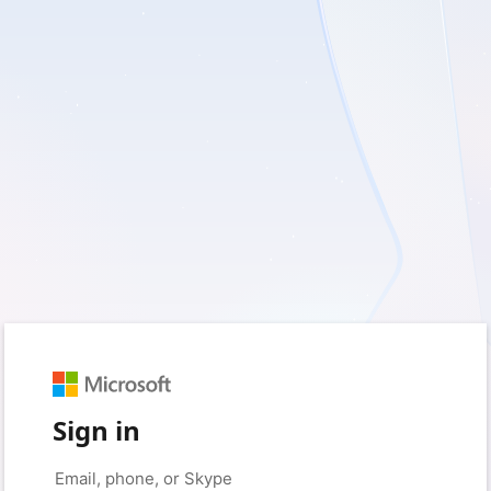
Sign in