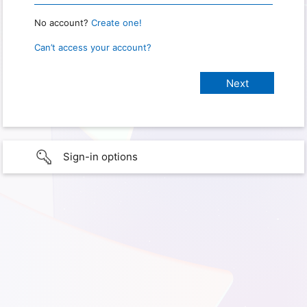
No account?
Create one!
Can’t access your account?
Sign-in options