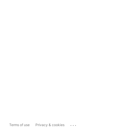
...
Terms of use
Privacy & cookies