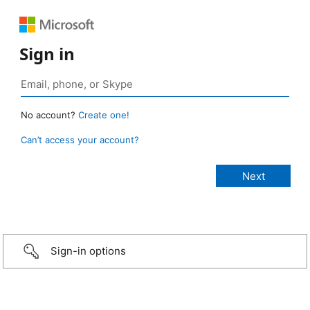
Sign in
No account?
Create one!
Can’t access your account?
Sign-in options