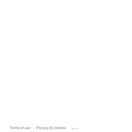
...
Terms of use
Privacy & cookies