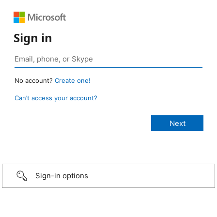
Sign in
No account?
Create one!
Can’t access your account?
Sign-in options