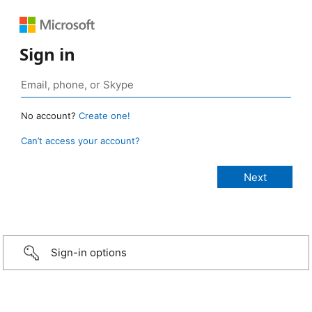
Sign in
No account?
Create one!
Can’t access your account?
Sign-in options