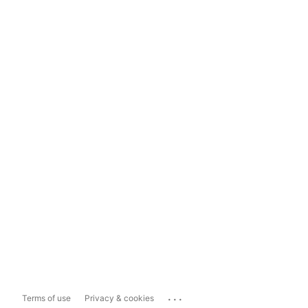
...
Terms of use
Privacy & cookies