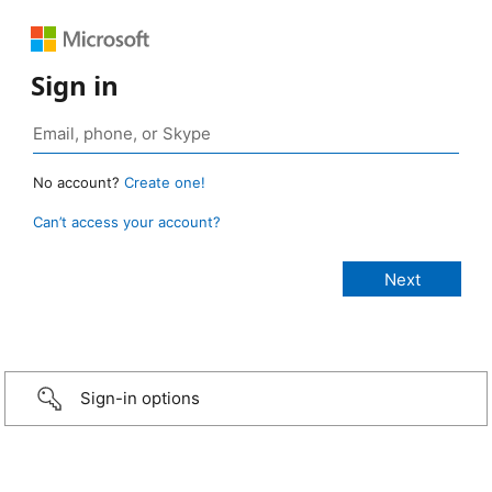
Sign in
No account?
Create one!
Can’t access your account?
Sign-in options