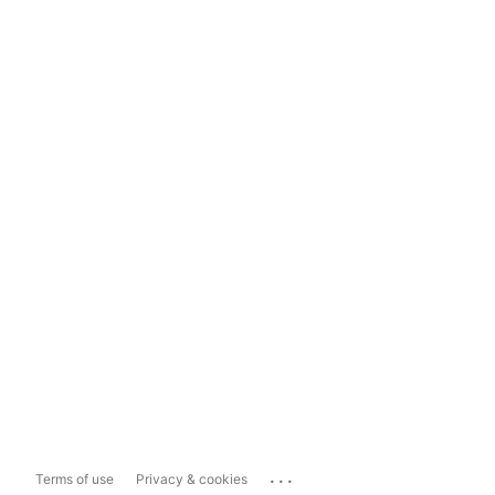
...
Terms of use
Privacy & cookies