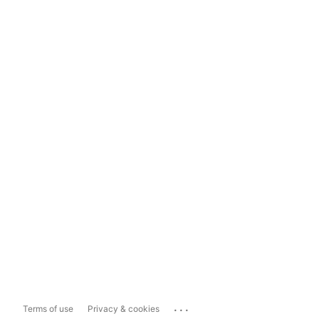
...
Terms of use
Privacy & cookies