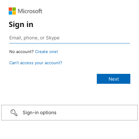
Sign in
No account?
Create one!
Can’t access your account?
Sign-in options