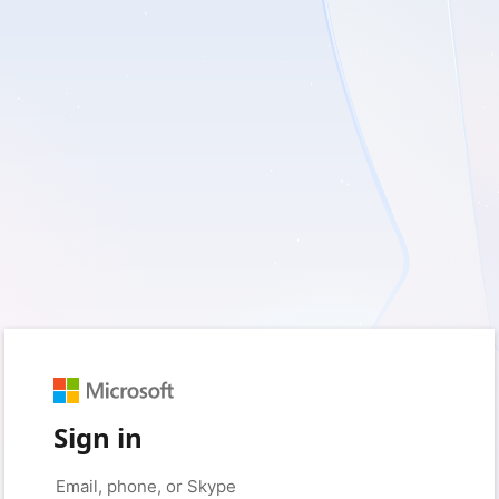
Sign in