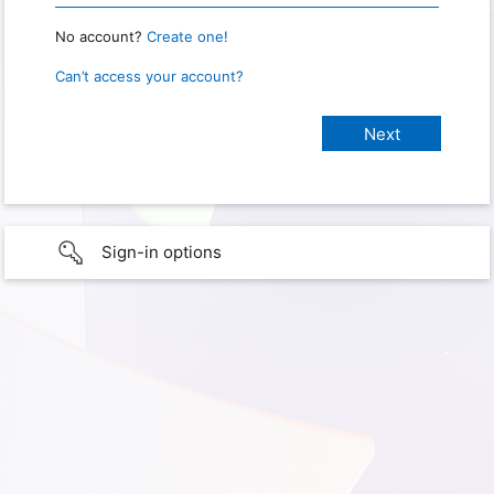
No account?
Create one!
Can’t access your account?
Sign-in options