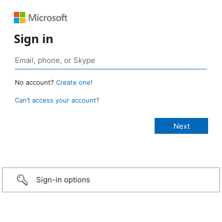
Sign in
No account?
Create one!
Can’t access your account?
Sign-in options