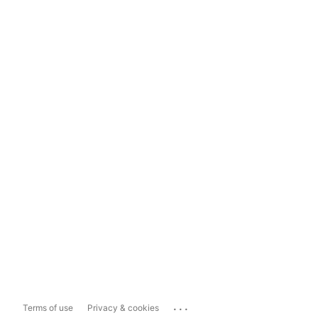
...
Terms of use
Privacy & cookies