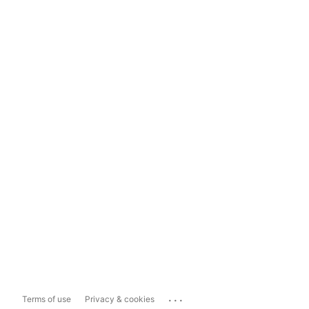
...
Terms of use
Privacy & cookies