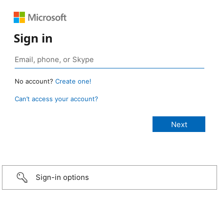
Sign in
No account?
Create one!
Can’t access your account?
Sign-in options