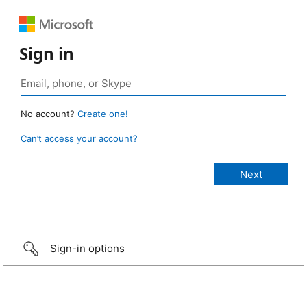
Sign in
No account?
Create one!
Can’t access your account?
Sign-in options