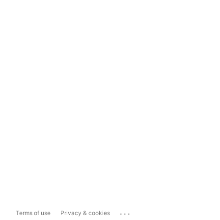
...
Terms of use
Privacy & cookies