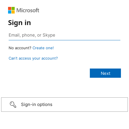
Sign in
No account?
Create one!
Can’t access your account?
Sign-in options