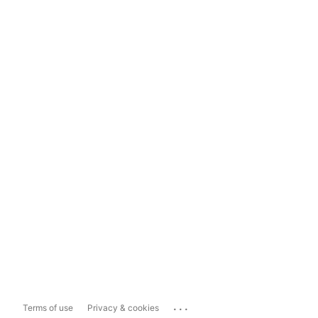
...
Terms of use
Privacy & cookies