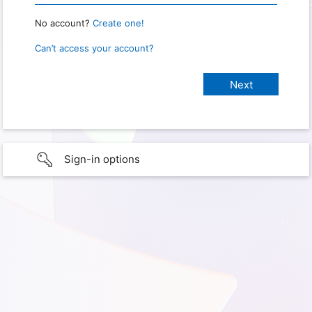
No account?
Create one!
Can’t access your account?
Sign-in options