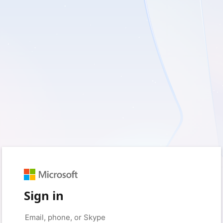
Sign in