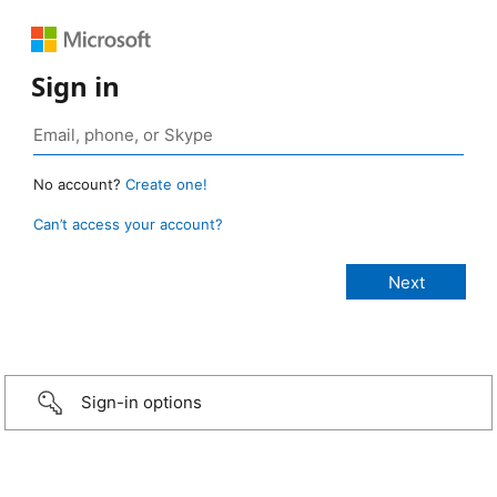
Sign in
No account?
Create one!
Can’t access your account?
Sign-in options