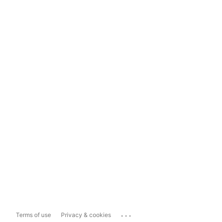
...
Terms of use
Privacy & cookies