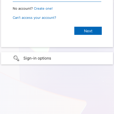
No account?
Create one!
Can’t access your account?
Sign-in options