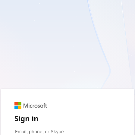
Sign in