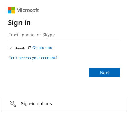
Sign in
No account?
Create one!
Can’t access your account?
Sign-in options