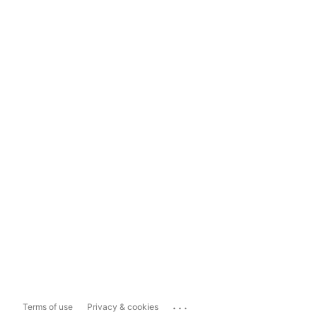
...
Terms of use
Privacy & cookies