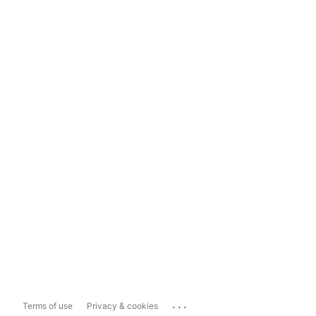
...
Terms of use
Privacy & cookies