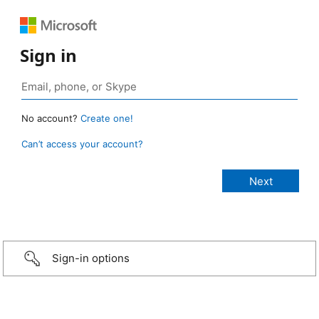
Sign in
No account?
Create one!
Can’t access your account?
Sign-in options